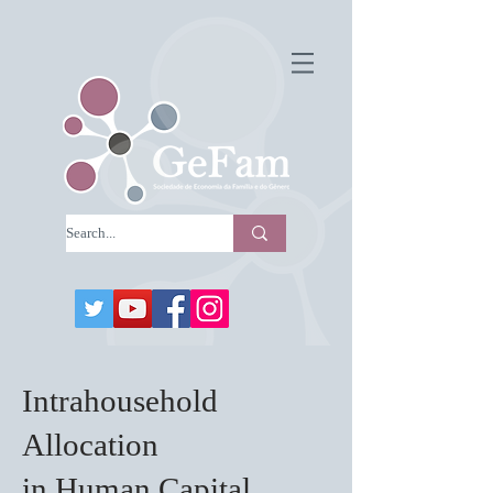
Intrahousehold
Allocation
in Human Capital