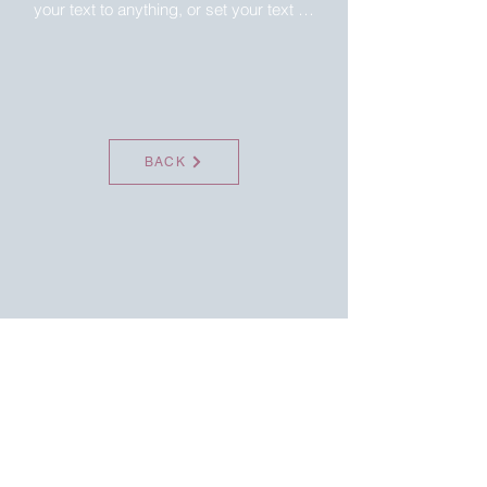
your text to anything, or set your text 
box to expand on click. Write your text 
here...
BACK