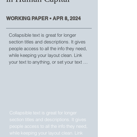
WORKING PAPER • APR 8, 2024
Collapsible text is great for longer 
section titles and descriptions. It gives 
people access to all the info they need, 
while keeping your layout clean. Link 
your text to anything, or set your text 
box to expand on click. Write your text 
here...
WORKING PAPER • APR 8, 2024
Collapsible text is great for longer 
section titles and descriptions. It gives 
people access to all the info they need, 
while keeping your layout clean. Link 