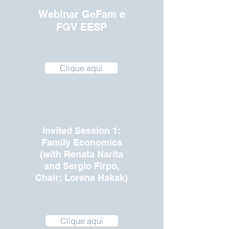
Webinar GeFam e
FGV EESP
Clique aqui
Invited Session 1:
Family Economics
(with Renata Narita
and Sergio Firpo,
Chair: Lorena Hakak)
Clique aqui