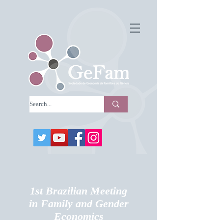
1st Brazilian Meeting
in Family and Gender
Economics