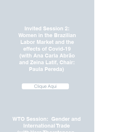
Invited Session 2:
Women in the Brazilian
Labor Market and the
effects of Covid-19
(with Ana Carla Abrão
and Zeina Latif, Chair:
Paula Pereda)
Clique Aqui
WTO Session: Gender and
International Trade