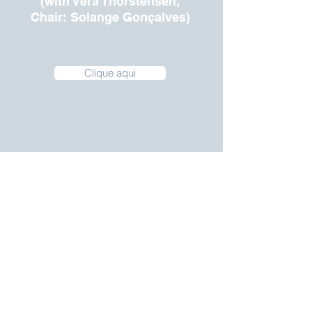
(with Vera Thorstensen,
Chair: Solange Gonçalves)
Clique aqui
Special Session: Women
and Election
(with Luciana Ramos,
Chair:
Ana de Holanda Barbosa)
Clique Aqui